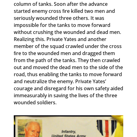
column of tanks. Soon after the advance
started enemy cross ﬁre killed two men and
seriously wounded three others. It was
impossible for the tanks to move forward
without crushing the wounded and dead men.
Realizing this. Private Yates and another
member of the squad crawled under the cross
ﬁre to the wounded men and dragged them
from the path of the tanks. They then crawled
out and moved the dead men to the side of the
road, thus enabling the tanks to move forward
and neutralize the enemy. Private Yates’
courage and disregard for his own safety aided
immeasurably in saving the lives of the three
wounded soldiers.