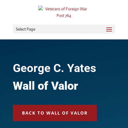
Select Page
George C. Yates
Wall of Valor
BACK TO WALL OF VALOR