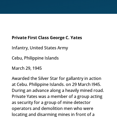
Private First Class George C. Yates
Infantry, United States Army
Cebu, Philippine Islands
March 29, 1945
Awarded the Silver Star for gallantry in action
at Cebu. Philippine Islands. on 29 March I945.
During an advance along a heavily mined road.
Private Yates was a member of a group acting
as security for a group of mine detector
operators and demolition men who were
locating and disarming mines in front of a