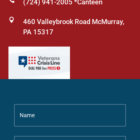

(724) 941-2005 *Canteen

460 Valleybrook Road McMurray,
PA 15317