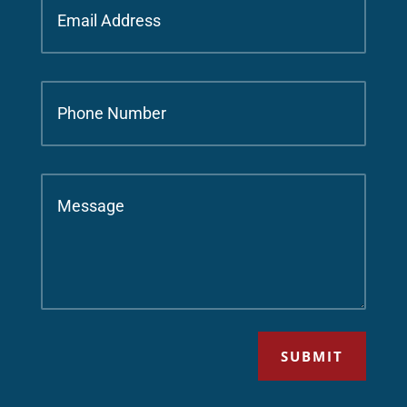
SUBMIT