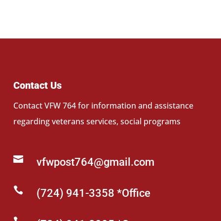
Contact Us
Contact VFW 764 for information and assistance
regarding veterans services, social programs

vfwpost764@gmail.com

(724) 941-3358 *Office