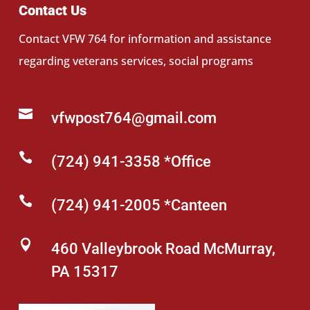
Contact Us
Contact VFW 764 for information and assistance
regarding veterans services, social programs

vfwpost764@gmail.com

(724) 941-3358 *Office

(724) 941-2005 *Canteen

460 Valleybrook Road McMurray,
PA 15317