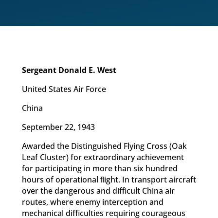
Sergeant Donald E. West
United States Air Force
China
September 22, 1943
Awarded the Distinguished Flying Cross (Oak
Leaf Cluster) for extraordinary achievement
for participating in more than six hundred
hours of operational ﬂight. In transport aircraft
over the dangerous and difficult China air
routes, where enemy interception and
mechanical difficulties requiring courageous