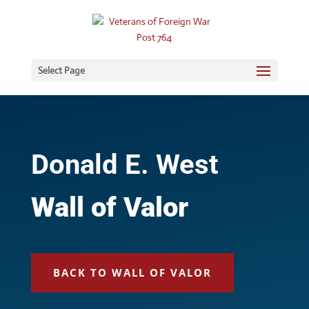
Select Page
Donald E. West
Wall of Valor
BACK TO WALL OF VALOR