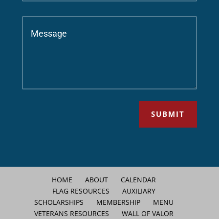
SUBMIT
HOME
ABOUT
CALENDAR
FLAG RESOURCES
AUXILIARY
SCHOLARSHIPS
MEMBERSHIP
MENU
VETERANS RESOURCES
WALL OF VALOR