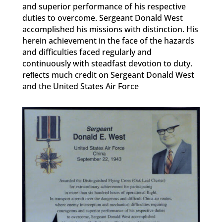
and superior performance of his respective
duties to overcome. Sergeant Donald West
accomplished his missions with distinction. His
herein achievement in the face of the hazards
and difficulties faced regularly and
continuously with steadfast devotion to duty.
reﬂects much credit on Sergeant Donald West
and the United States Air Force