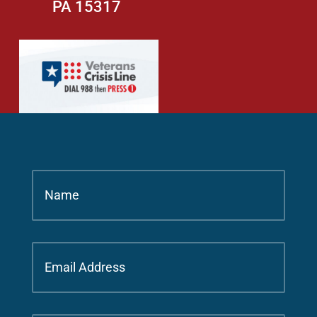
PA 15317