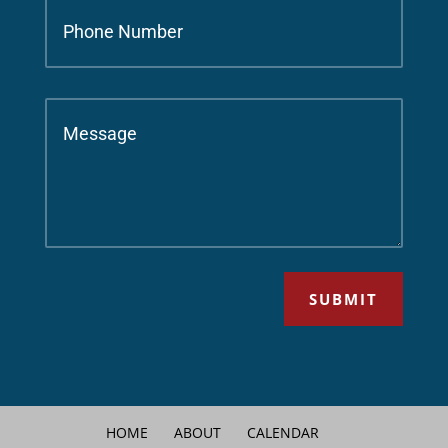
SUBMIT
HOME
ABOUT
CALENDAR