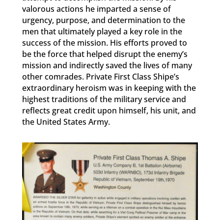
valorous actions he imparted a sense of
urgency, purpose, and determination to the
men that ultimately played a key role in the
success of the mission. His efforts proved to
be the force that helped disrupt the enemy’s
mission and indirectly saved the lives of many
other comrades. Private First Class Shipe’s
extraordinary heroism was in keeping with the
highest traditions of the military service and
reflects great credit upon himself, his unit, and
the United States Army.