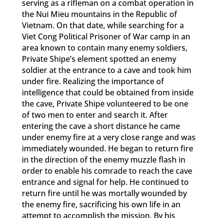
serving as a rifleman on a combat operation in
the Nui Mieu mountains in the Republic of
Vietnam. On that date, while searching for a
Viet Cong Political Prisoner of War camp in an
area known to contain many enemy soldiers,
Private Shipe’s element spotted an enemy
soldier at the entrance to a cave and took him
under fire. Realizing the importance of
intelligence that could be obtained from inside
the cave, Private Shipe volunteered to be one
of two men to enter and search it. After
entering the cave a short distance he came
under enemy fire at a very close range and was
immediately wounded. He began to return fire
in the direction of the enemy muzzle flash in
order to enable his comrade to reach the cave
entrance and signal for help. He continued to
return fire until he was mortally wounded by
the enemy fire, sacrificing his own life in an
attempt to accomplish the mission. By his