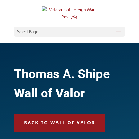
Select Page
Thomas A. Shipe
Wall of Valor
BACK TO WALL OF VALOR