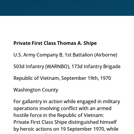
Private First Class Thomas A. Shipe
U.S. Army Company B, 1st Battalion (Airborne)
503d Infantry (WARNBO), 173d Infantry Brigade
Republic of Vietnam, September 19th, 1970
Washington County
For gallantry in action while engaged in military
operations involving conflict with an armed
hostile force in the Republic of Vietnam:
Private First Class Shipe distinguished himself
by heroic actions on 19 September 1970, while