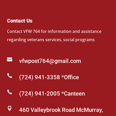
Contact Us
Contact VFW 764 for information and assistance
regarding veterans services, social programs

vfwpost764@gmail.com

(724) 941-3358 *Office

(724) 941-2005 *Canteen

460 Valleybrook Road McMurray,