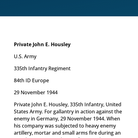
Private John E. Housley
U.S. Army
335th Infantry Regiment
84th ID Europe
29 November 1944
Private John E. Housley, 335th Infantry, United
States Army. For gallantry in action against the
enemy in Germany, 29 November 1944. When
his company was subjected to heavy enemy
artillery, mortar and small arms fire during an