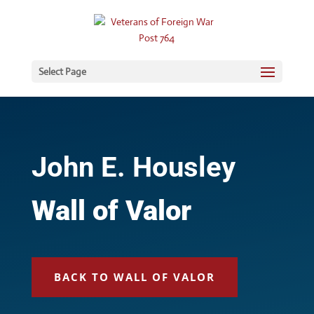
Select Page
John E. Housley
Wall of Valor
BACK TO WALL OF VALOR