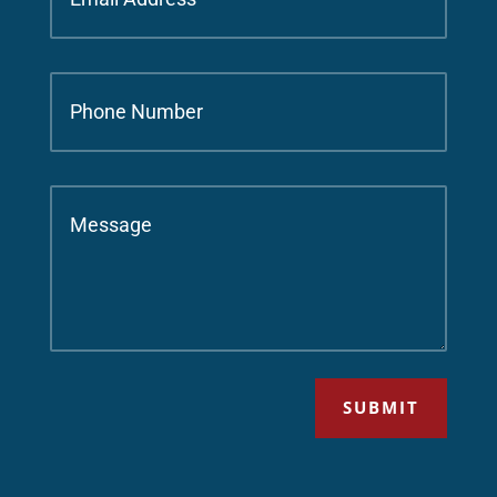
SUBMIT