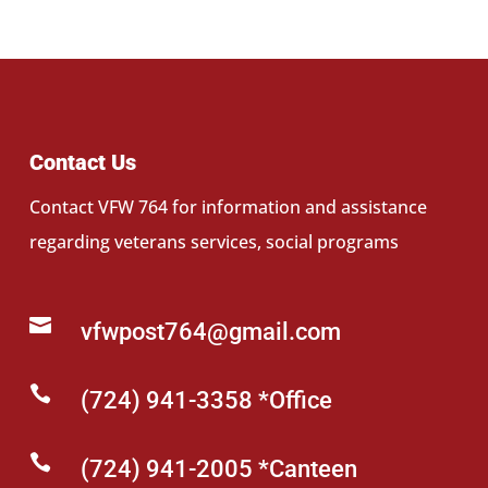
Contact Us
Contact VFW 764 for information and assistance
regarding veterans services, social programs

vfwpost764@gmail.com

(724) 941-3358 *Office

(724) 941-2005 *Canteen