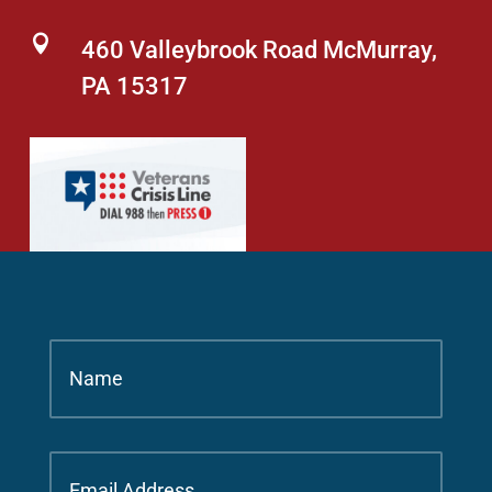

460 Valleybrook Road McMurray,
PA 15317