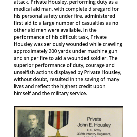
attack, Private Housley, performing duty as a
medical aid man, with complete disregard for
his personal safety under fire, administered
first aid to a large number of casualties as no
other aid men were available. In the
performance of his difficult task, Private
Housley was seriously wounded while crawling
approximately 200 yards under machine gun
and sniper fire to aid a wounded soldier. The
superior performance of duty, courage and
unselfish actions displayed by Private Housley,
without doubt, resulted in the saving of many
lives and reflect the highest credit upon
himself and the military service.